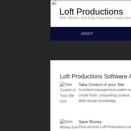
Skip to main content
Loft Productions
Web, Mobile, and Data Integration Applicatio
ABOUT
Loft Productions Software
Take Control of your Site
A content management system will 
create fresh, compelling content
Web design knowledge.
Save Money
Find out how Loft Productions 