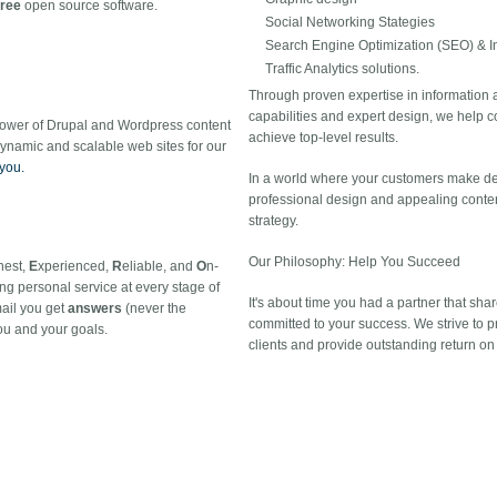
free
open source software.
Social Networking Stategies
Search Engine Optimization (SEO) & I
Traffic Analytics solutions.
Through proven expertise in information
capabilities and expert design, we help 
power of Drupal and Wordpress content
achieve top-level results.
namic and scalable web sites for our
 you.
In a world where your customers make dec
professional design and appealing content
strategy.
Our Philosophy: Help You Succeed
nest,
E
xperienced,
R
eliable, and
O
n-
ng personal service at every stage of
It's about time you had a partner that shar
mail you get
answers
(never the
committed to your success. We strive to pro
u and your goals.
clients and provide outstanding return on