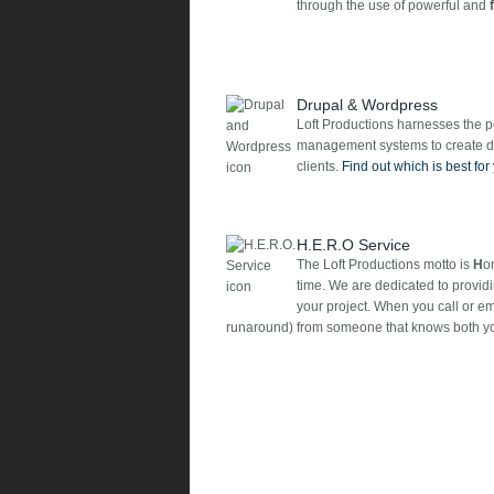
through the use of powerful and
Drupal & Wordpress
Loft Productions harnesses the 
management systems to create dy
clients.
Find out which is best for
H.E.R.O Service
The Loft Productions motto is
H
o
time. We are dedicated to providi
your project. When you call or e
runaround) from someone that knows both yo