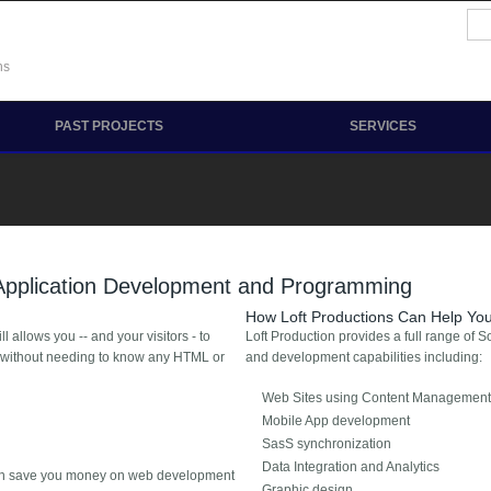
Se
Sea
ns
PAST PROJECTS
SERVICES
 Application Development and Programming
How Loft Productions Can Help Yo
allows you -- and your visitors - to
Loft Production provides a full range of 
, without needing to know any HTML or
and development capabilities including:
Web Sites using Content Management
Mobile App development
SasS synchronization
Data Integration and Analytics
can save you money on web development
Graphic design