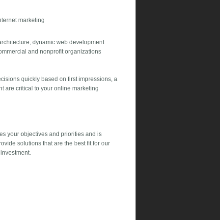
nternet marketing
 architecture, dynamic web development
commercial and nonprofit organizations
isions quickly based on first impressions, a
 are critical to your online marketing
es your objectives and priorities and is
vide solutions that are the best fit for our
 investment.