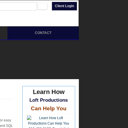
arch form
rch
Client Login
CONTACT
Learn How
Loft Productions
Can Help You
for easy
L and SQL