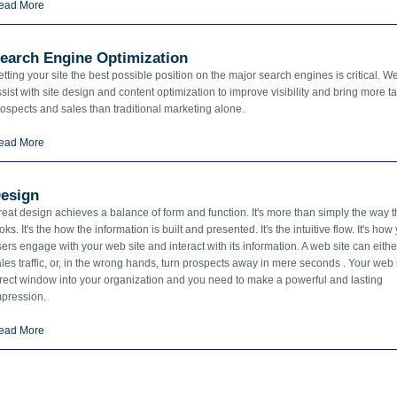
ead More
earch Engine Optimization
tting your site the best possible position on the major search engines is critical. W
sist with site design and content optimization to improve visibility and bring more t
ospects and sales than traditional marketing alone.
ead More
esign
eat design achieves a balance of form and function. It's more than simply the way 
oks. It's the how the information is built and presented. It's the intuitive flow. It's how
ers engage with your web site and interact with its information. A web site can eithe
les traffic, or, in the wrong hands, turn prospects away in mere seconds . Your web s
irect window into your organization and you need to make a powerful and lasting
mpression.
ead More