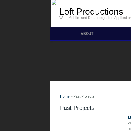
Skip to main content
Loft Productions
Web, Mobile, and Data Integration Applicatio
ABOUT
You are here
Home
» Past Projects
Past Projects
D
We
m