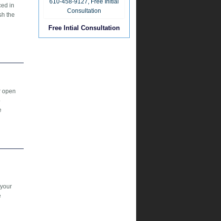
ced in
sh the
Free Intial Consultation
r open
b
e
 your
e