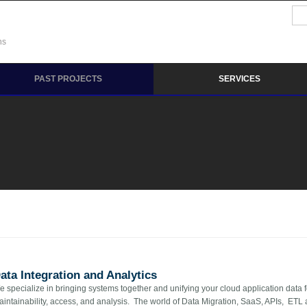
Se
Sea
ns
PAST PROJECTS
SERVICES
ata Integration and Analytics
 specialize in bringing systems together and unifying your cloud application data 
aintainability, access, and analysis. The world of Data Migration, SaaS, APIs, ET