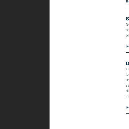
R
S
Ge
as
pr
R
D
Gr
lo
us
sa
d
i
R