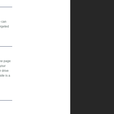
e can
argeted
the page
 your
r drive
ite is a