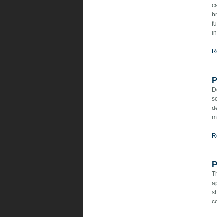
ca
br
fu
in
R
P
D
s
de
m
R
P
T
ap
sh
co