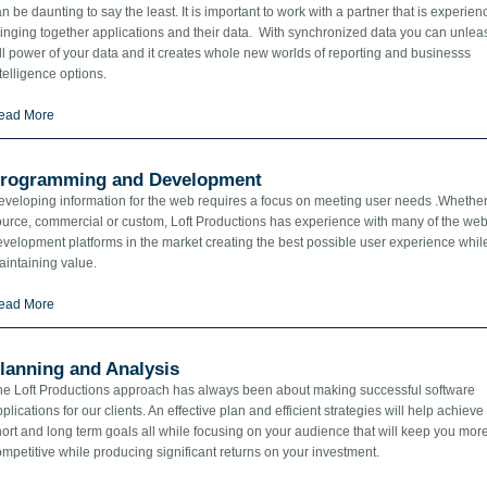
n be daunting to say the least. It is important to work with a partner that is experien
inging together applications and their data. With synchronized data you can unlea
ll power of your data and it creates whole new worlds of reporting and businesss
telligence options.
ead More
rogramming and Development
eveloping information for the web requires a focus on meeting user needs .Whethe
ource, commercial or custom, Loft Productions has experience with many of the we
velopment platforms in the market creating the best possible user experience whil
aintaining value.
ead More
lanning and Analysis
he Loft Productions approach has always been about making successful software
plications for our clients. An effective plan and efficient strategies will help achieve
ort and long term goals all while focusing on your audience that will keep you mor
mpetitive while producing significant returns on your investment.