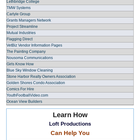
Lethbridge College
TMW Systems
Carlyle Group
Grants Managers Network
Project Streamline
Mutual Industries
Flagging Direct
VetBiz Vendor Information Pages
The Painting Company
Nousoma Communications
Girls Know How
Blue Sky Window Cleaning
Stone Harbor Realty Owners Association
Golden Shores Condo Association
Comics For Hire
YouthFootballVideo.com
Ocean View Builders
Learn How
Loft Productions
Can Help You