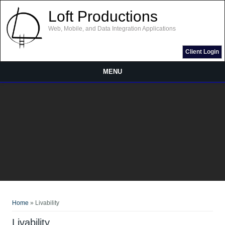
Skip to main content
Loft Productions
Web, Mobile, and Data Integration Applications
Client Login
MENU
You are here
Home
» Livability
Livability