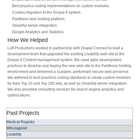
Best practice coding implementations on custom modules.
Custom migration to the Drupal 8 system.
Pantheon web hosting platform.
SmartAd server integration.
Google Analytics and Statistics
How We Helped
Loft Productions worked in partnership with Drupal Connect to lead a
development team that upgraded the existing Livability web site to the
Drupal 8 Content management system. We used agile development
practices to develop and deploy the new web site to the Pantheon hosting
environment and delivered a scalable, performant secure web presence.
We adhered to best practices coding standards to create custom modules
for their Top 10 and Top 100 lists, as well as SmartAd server integration.
We also provided consulting services for search engine analytics and
optimizations.
Past Projects
Medical Registry
Whozagood
Livability