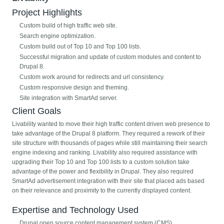
Project Highlights
Custom build of high traffic web site.
Search engine optimization.
Custom build out of Top 10 and Top 100 lists.
Successful migration and update of custom modules and content to
Drupal 8.
Custom work around for redirects and url consistency.
Custom responsive design and theming.
Site integration with SmartAd server.
Client Goals
Livability wanted to move their high traffic content driven web presence to
take advantage of the Drupal 8 platform. They required a rework of their
site structure with thousands of pages while still maintaining their search
engine indexing and ranking. Livability also required assistance with
upgrading their Top 10 and Top 100 lists to a custom solution take
advantage of the power and flexibility in Drupal. They also required
SmartAd advertisement integration with their site that placed ads based
on their relevance and proximity to the currently displayed content.
Expertise and Technology Used
Drupal open source content management system (CMS).